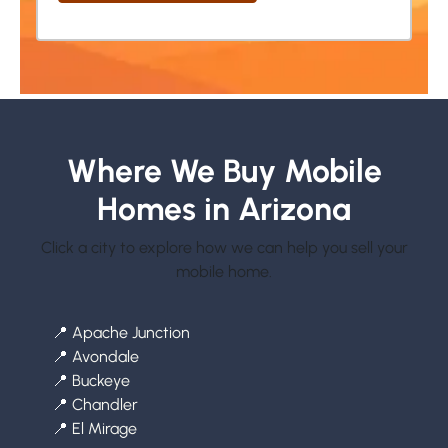
Where We Buy Mobile
Homes in Arizona
Click a city to explore how we can help you sell your
mobile home.
📍
Apache Junction
📍
Avondale
📍
Buckeye
📍
Chandler
📍
El Mirage