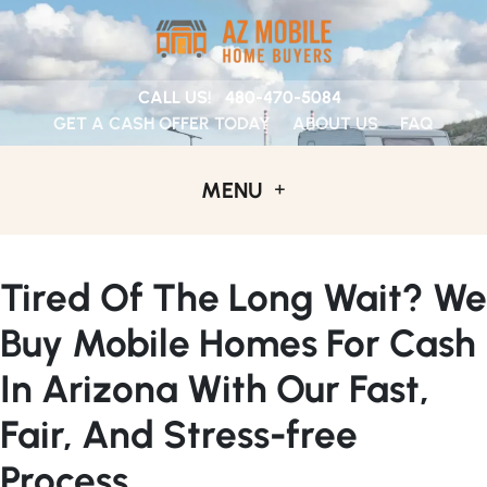
CALL US!
480-470-5084
GET A CASH OFFER TODAY
ABOUT US
FAQ
MENU
Tired Of The Long Wait? We
Buy Mobile Homes For Cash
In Arizona With Our Fast,
Fair, And Stress-free
Process