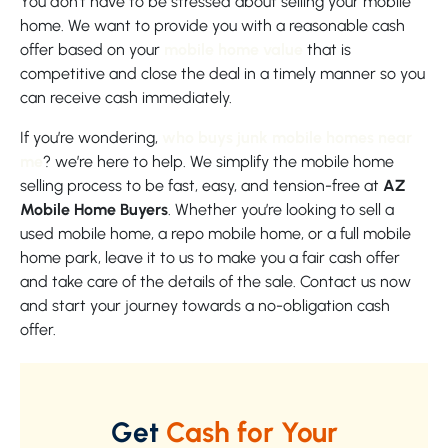
You don’t have to be stressed about selling your mobile
home. We want to provide you with a reasonable cash
offer based on your
mobile home value
that is
competitive and close the deal in a timely manner so you
can receive cash immediately.
If you’re wondering,
who buys junk mobile homes near
me
? we’re here to help. We simplify the mobile home
selling process to be fast, easy, and tension-free at
AZ
Mobile Home Buyers
. Whether you’re looking to sell a
used mobile home, a repo mobile home, or a full mobile
home park, leave it to us to make you a fair cash offer
and take care of the details of the sale. Contact us now
and start your journey towards a no-obligation cash
offer.
Get
Cash for Your