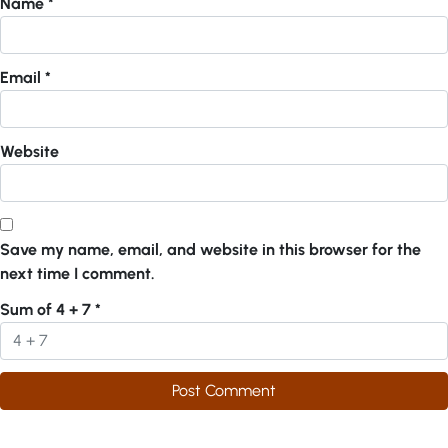
Name
*
Email
*
Website
Save my name, email, and website in this browser for the
next time I comment.
Sum of 4 + 7
*