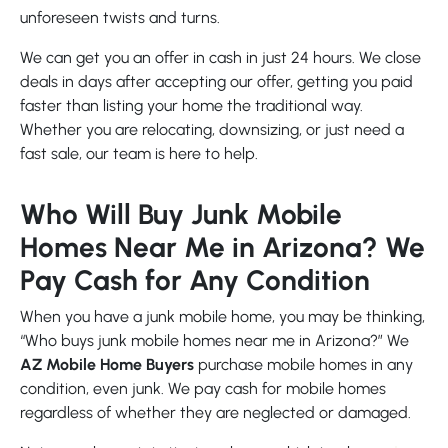
unforeseen twists and turns.
We can get you an offer in cash in just 24 hours. We close
deals in days after accepting our offer, getting you paid
faster than listing your home the traditional way.
Whether you are relocating, downsizing, or just need a
fast sale, our team is here to help.
Who Will Buy Junk Mobile
Homes Near Me in Arizona? We
Pay Cash for Any Condition
When you have a junk mobile home, you may be thinking,
“Who buys junk mobile homes near me in Arizona?” We
AZ Mobile Home Buyers
purchase mobile homes in any
condition, even junk. We pay cash for mobile homes
regardless of whether they are neglected or damaged.