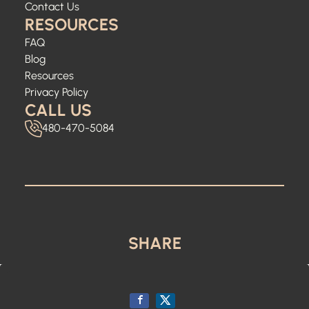
Contact Us
RESOURCES
FAQ
Blog
Resources
Privacy Policy
CALL US
480-470-5084
SHARE