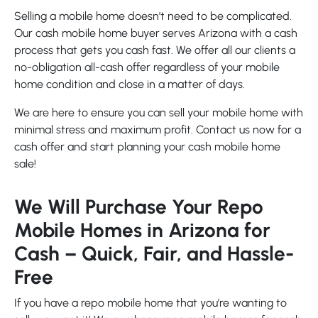
Selling a mobile home doesn’t need to be complicated.
Our cash mobile home buyer serves Arizona with a cash
process that gets you cash fast. We offer all our clients a
no-obligation all-cash offer regardless of your mobile
home condition and close in a matter of days.
We are here to ensure you can sell your mobile home with
minimal stress and maximum profit. Contact us now for a
cash offer and start planning your cash mobile home
sale!
We Will Purchase Your Repo
Mobile Homes in Arizona for
Cash – Quick, Fair, and Hassle-
Free
If you have a repo mobile home that you’re wanting to