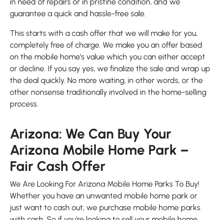
in need of repairs or in pristine condition, and we
guarantee a quick and hassle-free sale.
This starts with a cash offer that we will make for you,
completely free of charge. We make you an offer based
on the mobile home’s value which you can either accept
or decline. If you say yes, we finalize the sale and wrap up
the deal quickly. No more waiting, in other words, or the
other nonsense traditionally involved in the home-selling
process.
Arizona: We Can Buy Your
Arizona Mobile Home Park –
Fair Cash Offer
We Are Looking For Arizona Mobile Home Parks To Buy!
Whether you have an unwanted mobile home park or
just want to cash out, we purchase mobile home parks
with cash. So if you’re looking to sell your mobile home