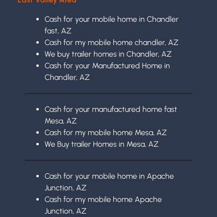
Cash for your mobile home in Chandler
fast, AZ
Cash for my mobile home chandler, AZ
We buy trailer homes in Chandler, AZ
Cash for your Manufactured Home in
Chandler, AZ
Cash for your manufactured home fast
Mesa, AZ
Cash for my mobile home Mesa, AZ
We Buy trailer Homes in Mesa, AZ
Cash for your mobile home in Apache
Junction, AZ
Cash for my mobile home Apache
Junction, AZ