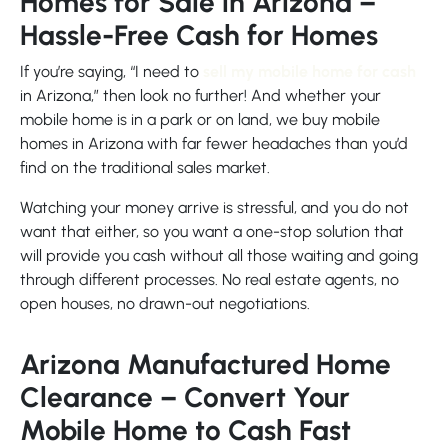
Homes for Sale in Arizona –
Hassle-Free Cash for Homes
If you’re saying, “I need to
sell my mobile home for cash
in Arizona,” then look no further! And whether your
mobile home is in a park or on land, we buy mobile
homes in Arizona with far fewer headaches than you’d
find on the traditional sales market.
Watching your money arrive is stressful, and you do not
want that either, so you want a one-stop solution that
will provide you cash without all those waiting and going
through different processes. No real estate agents, no
open houses, no drawn-out negotiations.
Arizona Manufactured Home
Clearance – Convert Your
Mobile Home to Cash Fast