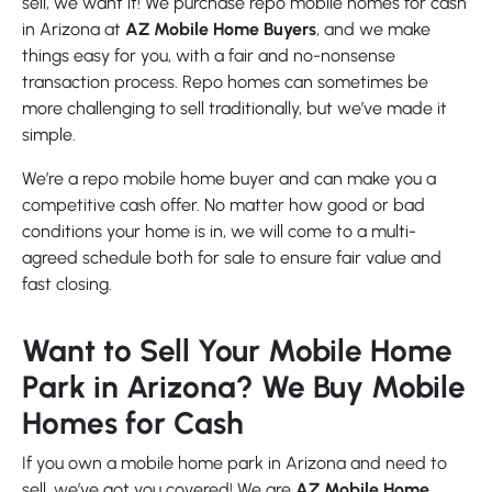
sell, we want it! We purchase repo mobile homes for cash
in Arizona at
AZ Mobile Home Buyers
, and we make
things easy for you, with a fair and no-nonsense
transaction process. Repo homes can sometimes be
more challenging to sell traditionally, but we’ve made it
simple.
We’re a repo mobile home buyer and can make you a
competitive cash offer. No matter how good or bad
conditions your home is in, we will come to a multi-
agreed schedule both for sale to ensure fair value and
fast closing.
Want to Sell Your Mobile Home
Park in Arizona? We Buy Mobile
Homes for Cash
If you own a mobile home park in Arizona and need to
sell, we’ve got you covered! We are
AZ Mobile Home