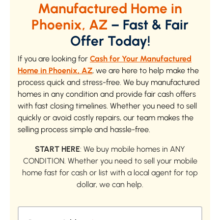
Manufactured Home in
Phoenix, AZ
– Fast & Fair
Offer Today!
If you are looking for
Cash for Your Manufactured
Home in Phoenix, AZ
, we are here to help make the
process quick and stress-free. We buy manufactured
homes in any condition and provide fair cash offers
with fast closing timelines. Whether you need to sell
quickly or avoid costly repairs, our team makes the
selling process simple and hassle-free.
START HERE
: We buy mobile homes in ANY
CONDITION. Whether you need to sell your mobile
home fast for cash or list with a local agent for top
dollar, we can help.