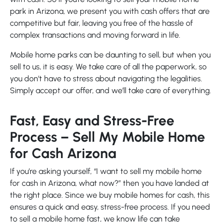
park in Arizona, we present you with cash offers that are
competitive but fair, leaving you free of the hassle of
complex transactions and moving forward in life.
Mobile home parks can be daunting to sell, but when you
sell to us, it is easy. We take care of all the paperwork, so
you don’t have to stress about navigating the legalities.
Simply accept our offer, and we’ll take care of everything.
Fast, Easy and Stress-Free
Process – Sell My Mobile Home
for Cash Arizona
If you’re asking yourself, “I want to sell my mobile home
for cash in Arizona, what now?” then you have landed at
the right place. Since we buy mobile homes for cash, this
ensures a quick and easy, stress-free process. If you need
to sell a mobile home fast, we know life can take