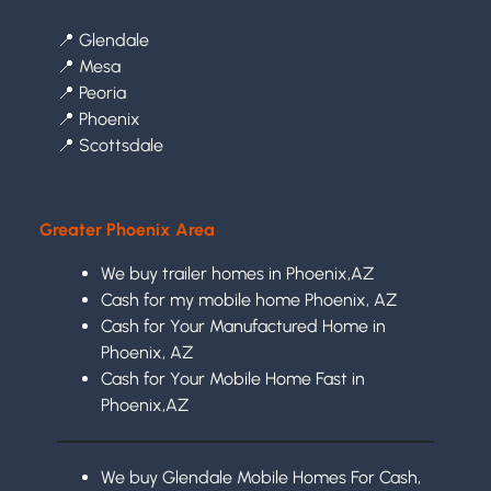
📍
Glendale
📍
Mesa
📍
Peoria
📍
Phoenix
📍
Scottsdale
Greater Phoenix Area
We buy trailer homes in Phoenix,AZ
Cash for my mobile home Phoenix, AZ
Cash for Your Manufactured Home in
Phoenix, AZ
Cash for Your Mobile Home Fast in
Phoenix,AZ
We buy Glendale Mobile Homes For Cash,