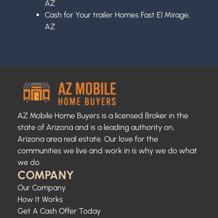
AZ
Cash for Your trailer Homes Fast El Mirage,
AZ
AZ Mobile Home Buyers is a licensed Broker in the
state of Arizona and is a leading authority on,
Arizona area real estate. Our love for the
communities we live and work in is why we do what
we do.
COMPANY
Our Company
How It Works
Get A Cash Offer Today