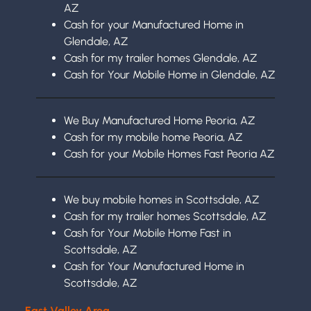
AZ
Cash for your Manufactured Home in
Glendale, AZ
Cash for my trailer homes Glendale, AZ
Cash for Your Mobile Home in Glendale, AZ
We Buy Manufactured Home Peoria, AZ
Cash for my mobile home Peoria, AZ
Cash for your Mobile Homes Fast Peoria AZ
We buy mobile homes in Scottsdale, AZ
Cash for my trailer homes Scottsdale, AZ
Cash for Your Mobile Home Fast in
Scottsdale, AZ
Cash for Your Manufactured Home in
Scottsdale, AZ
East Valley Area