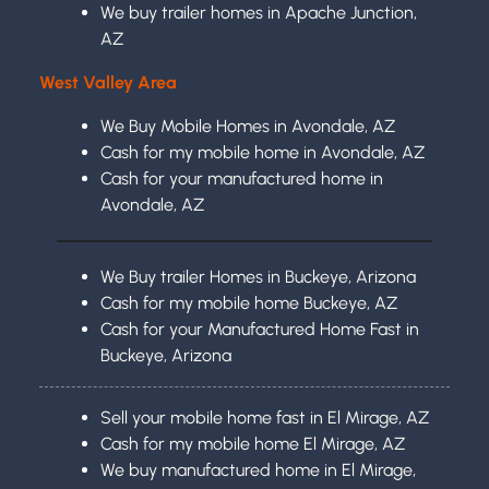
We buy trailer homes in Apache Junction,
AZ
West Valley Area
We Buy Mobile Homes in Avondale, AZ
Cash for my mobile home in Avondale, AZ
Cash for your manufactured home in
Avondale, AZ
We Buy trailer Homes in Buckeye, Arizona
Cash for my mobile home Buckeye, AZ
Cash for your Manufactured Home Fast in
Buckeye, Arizona
Sell your mobile home fast in El Mirage, AZ
Cash for my mobile home El Mirage, AZ
We buy manufactured home in El Mirage,