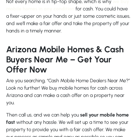
Not every home is in tip-top shape, which is why
we buy
mobile homes in any condition
for cash. You could have
a fixer-upper on your hands or just some cosmetic issues,
and we’ll make a fair offer and take the property off your
hands in a timely manner.
Arizona Mobile Homes & Cash
Buyers Near Me – Get Your
Offer Now
Are you searching, “Cash Mobile Home Dealers Near Me?”
Look no further! We buy mobile homes for cash across
Arizona and can make a cash offer on a property near
you.
Then call us, and we can help you
sell your mobile home
fast
without any hassle. We will set up a time to see your
property to provide you with a fair cash offer. We make
our process as simple and easy as possible so you can