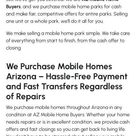
Buyers
, and we purchase mobile home parks for cash
and make fair, competitive offers for entire parks. Selling
one unit or a whole park, we’ll do it all for you.
We make selling a mobile home park simple. We take care
of everything from start to finish, from the cash offer to
closing.
We Purchase Mobile Homes
Arizona – Hassle-Free Payment
and Fast Transfers Regardless
of Repairs
We purchase mobile homes throughout Arizona in any
condition at AZ Mobile Home Buyers. Whether your home
needs repairs or is in excellent condition, we provide cash
offers and fast closings so you can get back to living life.