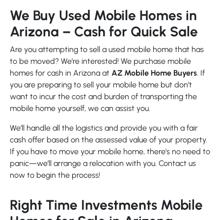
We Buy Used Mobile Homes in
Arizona – Cash for Quick Sale
Are you attempting to sell a used mobile home that has
to be moved? We’re interested! We purchase mobile
homes for cash in Arizona at
AZ Mobile Home Buyers
. If
you are preparing to sell your mobile home but don’t
want to incur the cost and burden of transporting the
mobile home yourself, we can assist you.
We’ll handle all the logistics and provide you with a fair
cash offer based on the assessed value of your property.
If you have to move your mobile home, there’s no need to
panic—we’ll arrange a relocation with you. Contact us
now to begin the process!
Right Time Investments Mobile