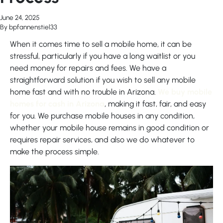
June 24, 2025
By
bpfannenstiel33
When it comes time to sell a mobile home, it can be
stressful, particularly if you have a long waitlist or you
need money for repairs and fees. We have a
straightforward solution if you wish to sell any mobile
home fast and with no trouble in Arizona.
We buy mobile
homes for cash in Arizona
, making it fast, fair, and easy
for you. We purchase mobile houses in any condition,
whether your mobile house remains in good condition or
requires repair services, and also we do whatever to
make the process simple.