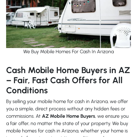
We Buy Mobile Homes For Cash In Arizona
Cash Mobile Home Buyers in AZ
– Fair, Fast Cash Offers for All
Conditions
By selling your mobile home for cash in Arizona, we offer
you a simple, direct process without any hidden fees or
commissions. At
AZ Mobile Home Buyers
, we ensure you
a fair offer, no matter the state of your property. We buy
mobile homes for cash in Arizona, whether your home is