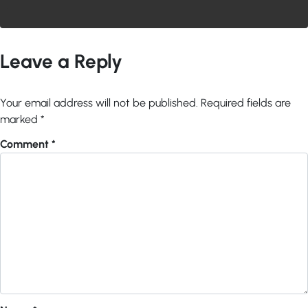
Leave a Reply
Your email address will not be published.
Required fields are
marked
*
Comment
*