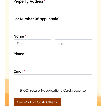
Property Address
*
Street Address
Lot Number (if applicable)
Name
*
First
Last
Phone
*
Email
*
🔒 100% secure. No obligations. Quick response.