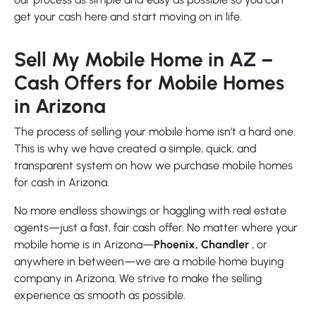
get your cash here and start moving on in life.
Sell My Mobile Home in AZ –
Cash Offers for Mobile Homes
in Arizona
The process of selling your mobile home isn’t a hard one.
This is why we have created a simple, quick, and
transparent system on how we purchase mobile homes
for cash in Arizona.
No more endless showings or haggling with real estate
agents—just a fast, fair cash offer. No matter where your
mobile home is in Arizona—
Phoenix, Chandler
, or
anywhere in between—we are a mobile home buying
company in Arizona. We strive to make the selling
experience as smooth as possible.