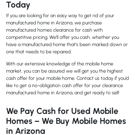
Today
If you are looking for an easy way to get rid of your
manufactured home in Arizona, we purchase
manufactured homes clearance for cash with
competitive pricing. We’ll offer you cash, whether you
have a manufactured home that’s been marked down or
one that needs to be repaired.
With our extensive knowledge of the mobile home
market, you can be assured we will get you the highest
cash offer for your mobile home. Contact us today if you’d
like to get a no-obligation cash offer for your clearance
manufactured home in Arizona, and get ready to sell!
We Pay Cash for Used Mobile
Homes – We Buy Mobile Homes
in Arizona