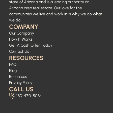
state of Arizona and is a leading authority on,
Arizona area real estate. Our love for the
communities we live and work in is why we do what
we do.
COMPANY
Our Company
How It Works
Get A Cash Offer Today
Contact Us
RESOURCES
FAQ
Blog
Resources
Privacy Policy
CALL US
480-470-5084