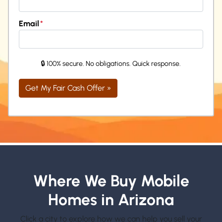
Email
*
🔒 100% secure. No obligations. Quick response.
Where We Buy Mobile
Homes in Arizona
Click a city to explore how we can help you sell your