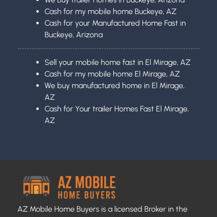
Cash for my mobile home Buckeye, AZ
Cash for your Manufactured Home Fast in
Buckeye, Arizona
Sell your mobile home fast in El Mirage, AZ
Cash for my mobile home El Mirage, AZ
We buy manufactured home in El Mirage,
AZ
Cash for Your trailer Homes Fast El Mirage,
AZ
AZ Mobile Home Buyers is a licensed Broker in the