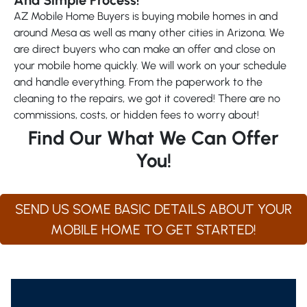
AZ Mobile Home Buyers is buying mobile homes in and
around Mesa as well as many other cities in Arizona. We
are direct buyers who can make an offer and close on
your mobile home quickly. We will work on your schedule
and handle everything. From the paperwork to the
cleaning to the repairs, we got it covered! There are no
commissions, costs, or hidden fees to worry about!
Find Our What We Can Offer
You!
SEND US SOME BASIC DETAILS ABOUT YOUR
MOBILE HOME TO GET STARTED!