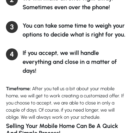
Sometimes even over the phone!
You can take some time to weigh your
options to decide what is right for you.
If you accept, we will handle
everything and close in a matter of
days!
Timeframe:
After you tell us a bit about your mobile
home, we will get to work creating a customized offer. If
you choose to accept, we are able to close in only a
couple of days. Of course, if you need longer, we will
oblige. We will always work on your schedule.
Selling Your Mobile Home Can Be A Quick
And Simple Process!