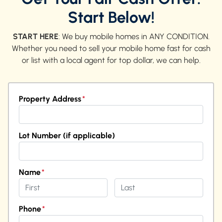
Start Below!
START HERE
: We buy mobile homes in ANY CONDITION.
Whether you need to sell your mobile home fast for cash
or list with a local agent for top dollar, we can help.
Property Address
*
Street Address
Lot Number (if applicable)
Name
*
First
Last
Phone
*