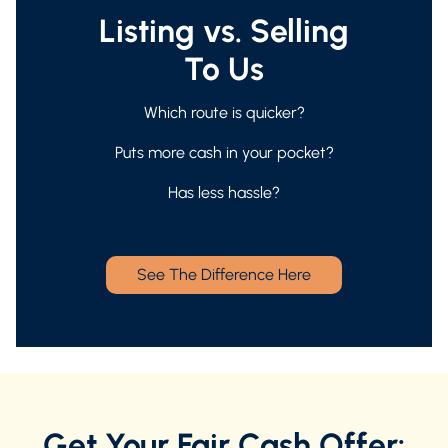
Listing vs. Selling
To Us
Which route is quicker?
Puts more cash in your pocket?
Has less hassle?
See The Difference Here
Get Your Fair Cash Offer: