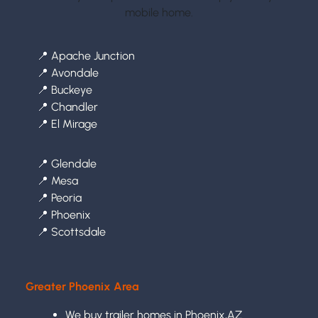
mobile home.
📍
Apache Junction
📍
Avondale
📍
Buckeye
📍
Chandler
📍
El Mirage
📍
Glendale
📍
Mesa
📍
Peoria
📍
Phoenix
📍
Scottsdale
Greater Phoenix Area
We buy trailer homes in Phoenix,AZ