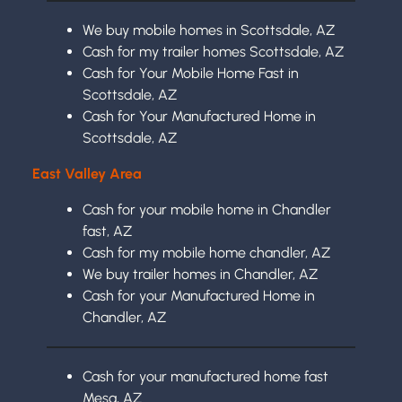
We buy mobile homes in Scottsdale, AZ
Cash for my trailer homes Scottsdale, AZ
Cash for Your Mobile Home Fast in
Scottsdale, AZ
Cash for Your Manufactured Home in
Scottsdale, AZ
East Valley Area
Cash for your mobile home in Chandler
fast, AZ
Cash for my mobile home chandler, AZ
We buy trailer homes in Chandler, AZ
Cash for your Manufactured Home in
Chandler, AZ
Cash for your manufactured home fast
Mesa, AZ