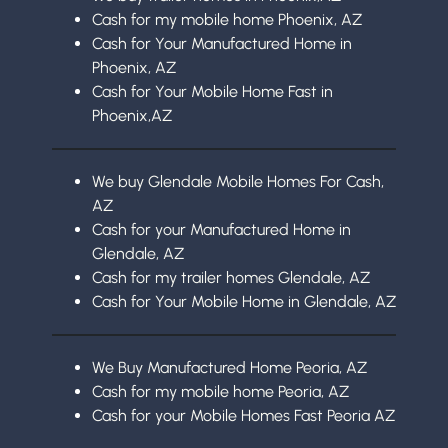
Cash for my mobile home Phoenix, AZ
Cash for Your Manufactured Home in
Phoenix, AZ
Cash for Your Mobile Home Fast in
Phoenix,AZ
We buy Glendale Mobile Homes For Cash,
AZ
Cash for your Manufactured Home in
Glendale, AZ
Cash for my trailer homes Glendale, AZ
Cash for Your Mobile Home in Glendale, AZ
We Buy Manufactured Home Peoria, AZ
Cash for my mobile home Peoria, AZ
Cash for your Mobile Homes Fast Peoria AZ