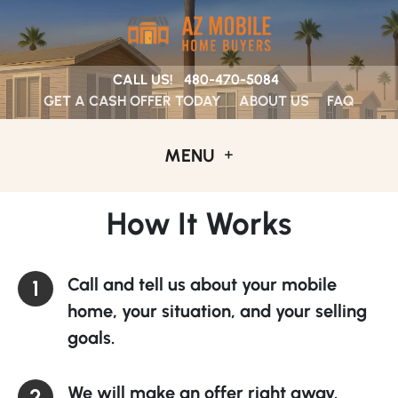
CALL US!
480-470-5084
GET A CASH OFFER TODAY
ABOUT US
FAQ
MENU
How It Works
Call and tell us about your mobile
home, your situation, and your selling
goals.
We will make an offer right away.