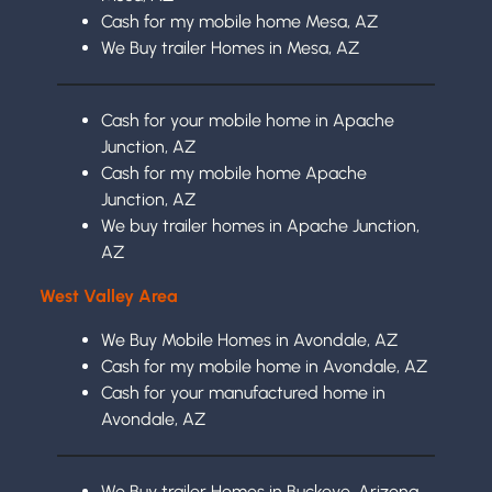
Cash for my mobile home Mesa, AZ
We Buy trailer Homes in Mesa, AZ
Cash for your mobile home in Apache
Junction, AZ
Cash for my mobile home Apache
Junction, AZ
We buy trailer homes in Apache Junction,
AZ
West Valley Area
We Buy Mobile Homes in Avondale, AZ
Cash for my mobile home in Avondale, AZ
Cash for your manufactured home in
Avondale, AZ
We Buy trailer Homes in Buckeye, Arizona